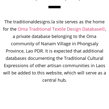
The traditionaldesigns.la site serves as the home
for the
Oma Traditional Textile Design Database©
,
a private database belonging to the Oma
community of Nanam Village in Phongsaly
Province, Lao PDR. It is expected that additional
databases documenting the Traditional Cultural
Expressions of other artisan communities in Laos
will be added to this website, which will serve as a
central hub.