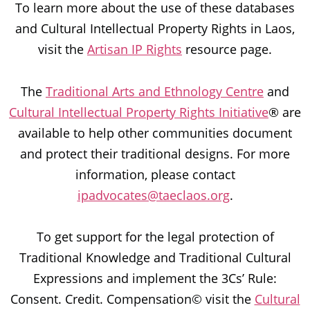
To learn more about the use of these databases
and Cultural Intellectual Property Rights in Laos,
visit the
Artisan IP Rights
resource page.
The
Traditional Arts and Ethnology Centre
and
Cultural Intellectual Property Rights Initiative
® are
available to help other communities document
and protect their traditional designs. For more
information, please contact
ipadvocates@taeclaos.org
.
To get support for the legal protection of
Traditional Knowledge and Traditional Cultural
Expressions and implement the 3Cs’ Rule:
Consent. Credit. Compensation© visit the
Cultural