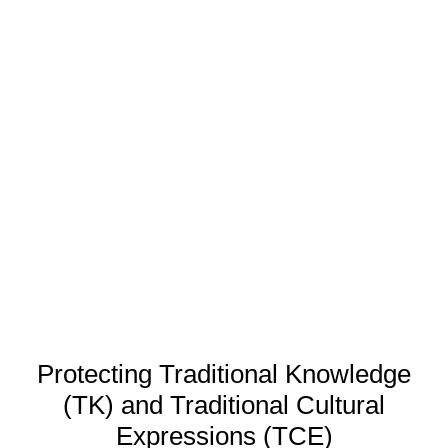
Protecting Traditional Knowledge
(TK) and Traditional Cultural
Expressions (TCE)