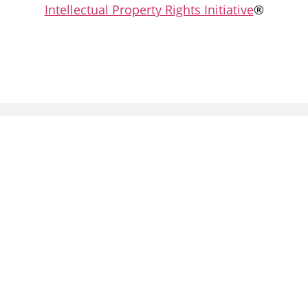
Intellectual Property Rights Initiative
®
Partners: